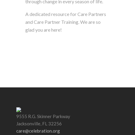
through change in every season of life.
A dedicated resource for Care Partners
and Care Partner Training. We are so
glad you are here!
9555 R.G. Skinner Parkway
Jacksonville, FL 32256
care@celebration.org