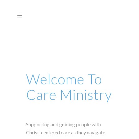
Welcome To
Care Ministry
Supporting and guiding people with
Christ-centered care as they navigate